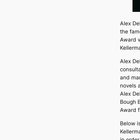
Alex Del
the fam
Award w
Kellerm
Alex De
consult
and man
novels a
Alex De
Bough 
Award fo
Below i
Kellerm
in orde