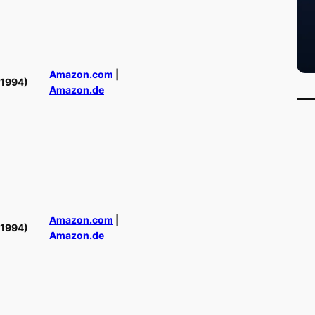
Amazon.com
|
(1994)
Amazon.de
Amazon.com
|
(1994)
Amazon.de