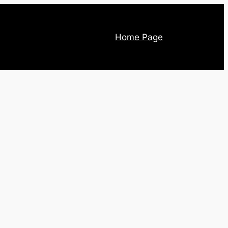
Home Page