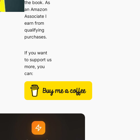
the book. As
an Amazon
Associate I
earn from
qualifying
purchases.
If you want
to support us
more, you
can: