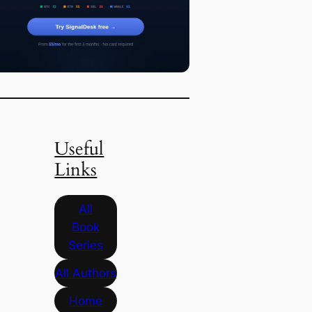
Useful
Links
All
Book
Series
All Authors
Home