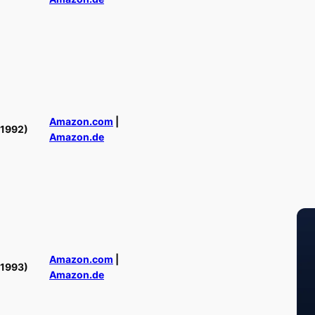
Amazon.com
|
(1992)
Amazon.de
Amazon.com
|
(1993)
Amazon.de