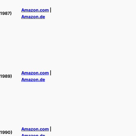
Amazon.com
|
(1987)
Amazon.de
Amazon.com
|
(1989)
Amazon.de
Amazon.com
|
(1990)
Amazon.de