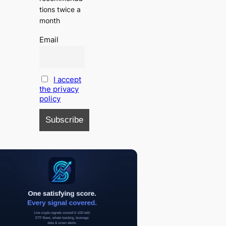
tions twice a
month
Email
I accept
the privacy
policy