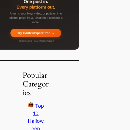
Popular
Categor
ies
Top
10
Hallow
een