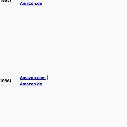
(1985)
Amazon.de
Amazon.com
|
(1986)
Amazon.de