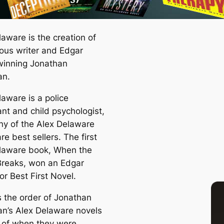
aware is the creation of
ous writer and Edgar
inning Jonathan
an.
laware is a police
ant and child psychologist,
y of the Alex Delaware
re best sellers. The first
laware book,
When the
Breaks
, won an Edgar
r Best First Novel.
s the order of Jonathan
an’s Alex Delaware novels
r of when they were