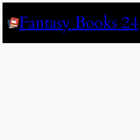
Skip
to
Fantasy Books 24
content