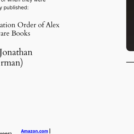
ly published:
ation Order of Alex
are Books
 Jonathan
erman)
Amazon.com
|