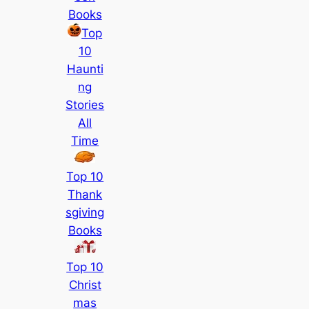
Books
Top
10
Haunti
ng
Stories
All
Time
Top 10
Thank
sgiving
Books
Top 10
Christ
mas