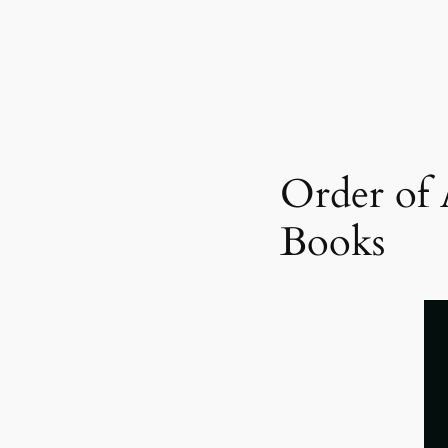
Order of 
Books