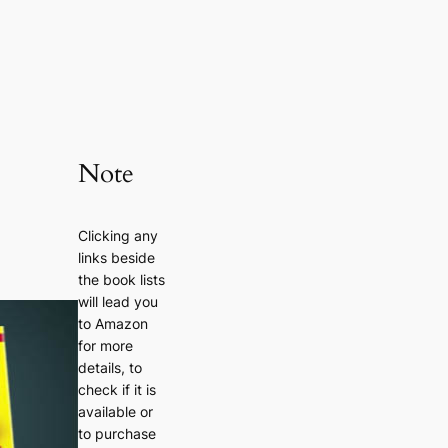
Note
Clicking any
links beside
the book lists
will lead you
to Amazon
for more
details, to
check if it is
available or
to purchase