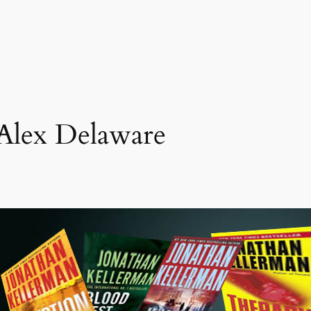
Alex Delaware