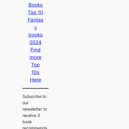
Books
Top 10
Fantas
y
books
2024
Find
more
Top
10s
Here
Subscribe to
our
newsletter to
receive 3
book
recommenda