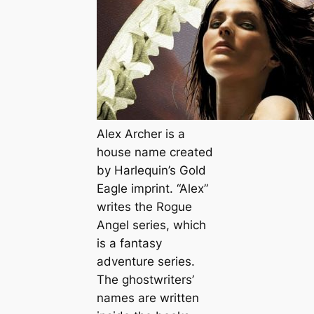
Alex Archer is a
house name created
by Harlequin’s Gold
Eagle imprint. “Alex”
writes the Rogue
Angel series, which
is a fantasy
adventure series.
The ghostwriters’
names are written