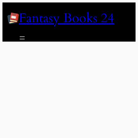
Skip
Fantasy Books 24
to
content