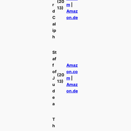
(20
r
m
|
13)
d
Amaz
C
on.de
al
ip
h
St
af
f
Amaz
of
on.co
(20
J
m
|
13)
u
Amaz
d
on.de
e
a
T
h