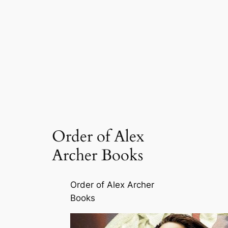
Order of Alex
Archer Books
Order of Alex Archer
Books