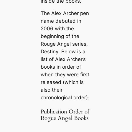
inside the books.
The Alex Archer pen
name debuted in
2006 with the
beginning of the
Rouge Angel series,
Destiny
. Below is a
list of Alex Archer’s
books in order of
when they were first
released (which is
also their
chronological order):
Publication Order of
Rogue Angel Books