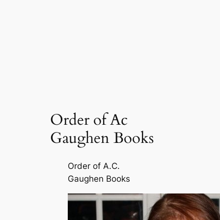
Order of Ac
Gaughen Books
Order of A.C.
Gaughen Books