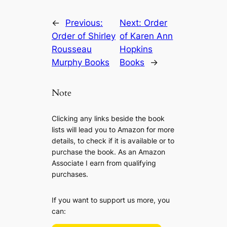
←
Previous:
Next:
Order
Order of Shirley
of Karen Ann
Rousseau
Hopkins
Murphy Books
Books
→
Note
Clicking any links beside the book
lists will lead you to Amazon for more
details, to check if it is available or to
purchase the book. As an Amazon
Associate I earn from qualifying
purchases.
If you want to support us more, you
can: