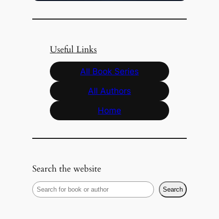
Useful Links
All Book Series
All Authors
Home
Search the website
S
Search
e
a