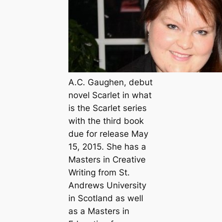
A.C. Gaughen, debut
novel Scarlet in what
is the Scarlet series
with the third book
due for release May
15, 2015. She has a
Masters in Creative
Writing from St.
Andrews University
in Scotland as well
as a Masters in