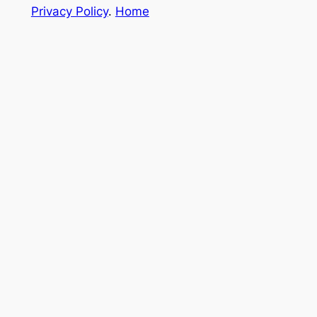
Privacy Policy
.
Home