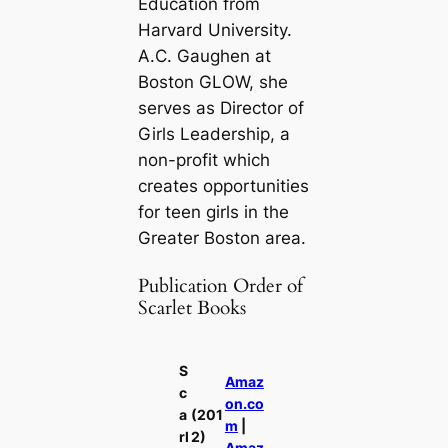
Education from
Harvard University.
A.C. Gaughen at
Boston GLOW, she
serves as Director of
Girls Leadership, a
non-profit which
creates opportunities
for teen girls in the
Greater Boston area.
Publication Order of
Scarlet Books
S
Amaz
c
on.co
a
(201
m
|
rl
2)
Amaz