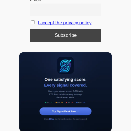
I accept the privacy policy