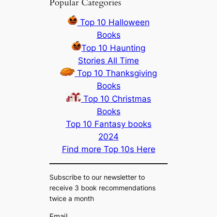
Popular Categories
Top 10 Halloween
Books
Top 10 Haunting
Stories All Time
Top 10 Thanksgiving
Books
Top 10 Christmas
Books
Top 10 Fantasy books
2024
Find more Top 10s Here
Subscribe to our newsletter to
receive 3 book recommendations
twice a month
Email