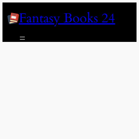
Skip
Fantasy Books 24
to
content